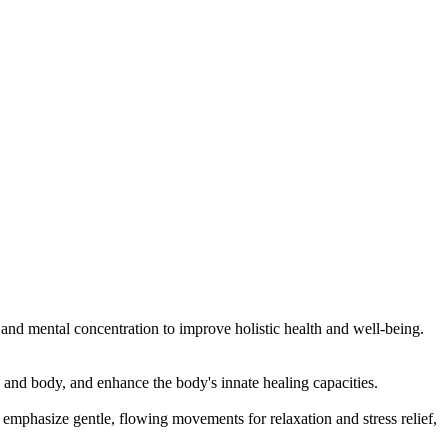
, and mental concentration to improve holistic health and well-being.
 and body, and enhance the body's innate healing capacities.
mphasize gentle, flowing movements for relaxation and stress relief,