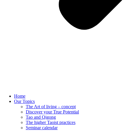
Home
Our Topics
The Art of living – concept
Discover your True Potential
Tao and Qigong
The higher Taoist practices
Seminar calendar