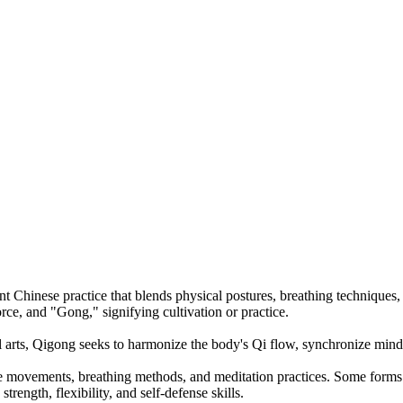
ient Chinese practice that blends physical postures, breathing techniques
rce, and "Gong," signifying cultivation or practice.
l arts, Qigong seeks to harmonize the body's Qi flow, synchronize mind
e movements, breathing methods, and meditation practices. Some forms e
rength, flexibility, and self-defense skills.