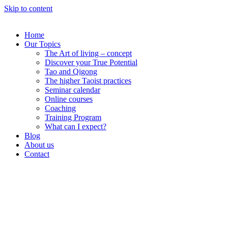
Skip to content
Home
Our Topics
The Art of living – concept
Discover your True Potential
Tao and Qigong
The higher Taoist practices
Seminar calendar
Online courses
Coaching
Training Program
What can I expect?
Blog
About us
Contact