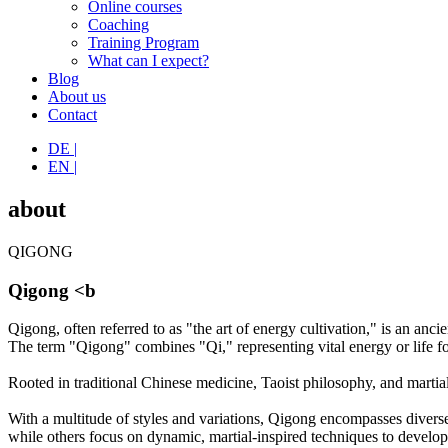
Online courses
Coaching
Training Program
What can I expect?
Blog
About us
Contact
DE |
EN |
about
QIGONG
Qigong <b
Qigong, often referred to as "the art of energy cultivation," is an anc
The term "Qigong" combines "Qi," representing vital energy or life fo
Rooted in traditional Chinese medicine, Taoist philosophy, and martia
With a multitude of styles and variations, Qigong encompasses divers
while others focus on dynamic, martial-inspired techniques to develop st